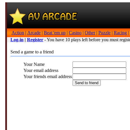
Action
|
Arcade
|
Beat 'em up
|
Casino
|
Other
|
Puzzle
|
Racing
|
Log-in
|
Register
- You have 10 plays left before you must regist
Send a game to a friend
Your Name
Your email address
Your friends email address