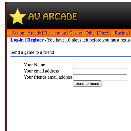
Action
|
Arcade
|
Beat 'em up
|
Casino
|
Other
|
Puzzle
|
Racing
|
Log-in
|
Register
- You have 10 plays left before you must regist
Send a game to a friend
Your Name
Your email address
Your friends email address