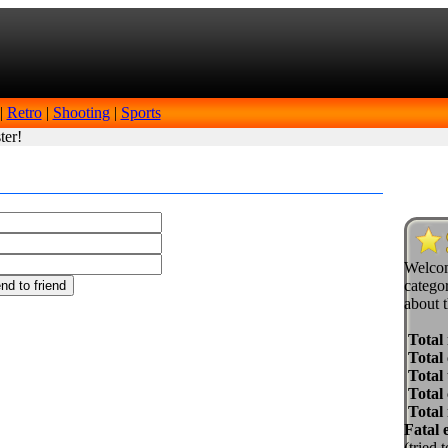
|
Retro
|
Shooting
|
Sports
ter!
Welcom
categor
about t
Total
Total 
Total 
Total
Total
Fatal 
(tried 