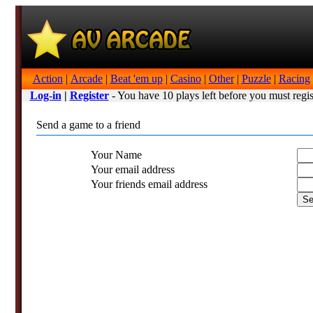
Action
|
Arcade
|
Beat 'em up
|
Casino
|
Other
|
Puzzle
|
Racing
Log-in
|
Register
- You have 10 plays left before you must regis
Send a game to a friend
Your Name
Your email address
Your friends email address