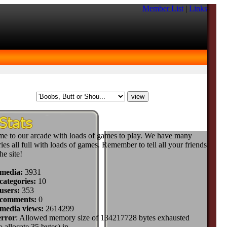
Member List
|
Links
e to our arcade with loads of games to play. We have many
ies all full with loads of games. Remember to tell all your friends
he site!
 media:
3931
categories:
10
users:
353
 comments:
0
 media views:
2614299
error
: Allowed memory size of 134217728 bytes exhausted
to allocate 35 bytes) in