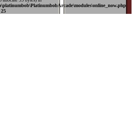
b\platinumbob\PlatinumbobArcade\modules\online_now.php
e
25