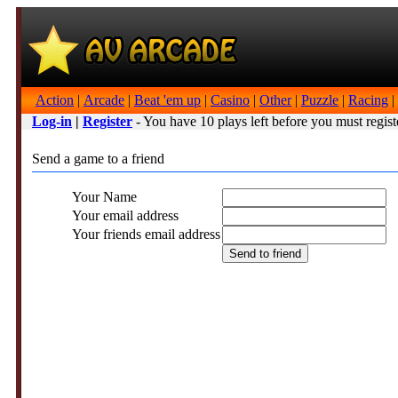
Action
|
Arcade
|
Beat 'em up
|
Casino
|
Other
|
Puzzle
|
Racing
|
Log-in
|
Register
- You have 10 plays left before you must regist
Send a game to a friend
Your Name
Your email address
Your friends email address