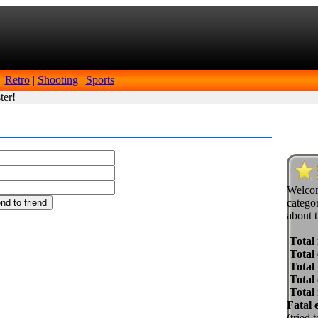
|
Retro
|
Shooting
|
Sports
ter!
Welcom
categor
about t
Total
Total 
Total 
Total
Total
Fatal 
(tried 