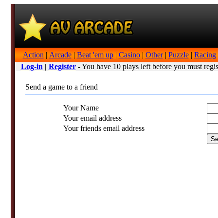
Action
|
Arcade
|
Beat 'em up
|
Casino
|
Other
|
Puzzle
|
Racing
Log-in
|
Register
- You have 10 plays left before you must regis
Send a game to a friend
Your Name
Your email address
Your friends email address