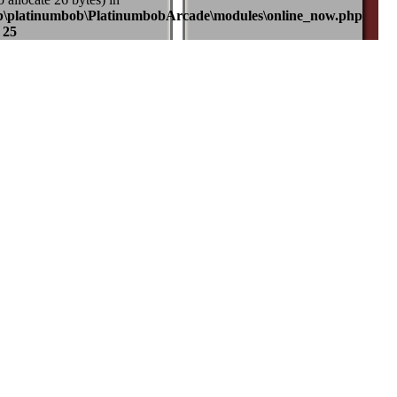
b\platinumbob\PlatinumbobArcade\modules\online_now.php
e
25