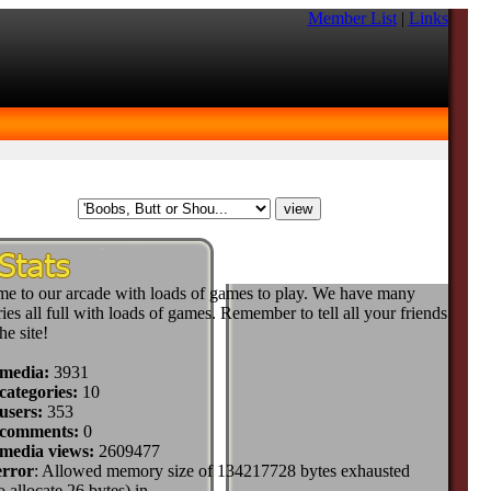
Member List
|
Links
e to our arcade with loads of games to play. We have many
ies all full with loads of games. Remember to tell all your friends
he site!
 media:
3931
categories:
10
users:
353
 comments:
0
 media views:
2609477
error
: Allowed memory size of 134217728 bytes exhausted
to allocate 26 bytes) in