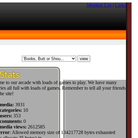
Member List
|
Links
e to our arcade with loads of games to play. We have many
ies all full with loads of games. Remember to tell all your friends
he site!
 media:
3931
categories:
10
users:
353
 comments:
0
 media views:
2612585
error
: Allowed memory size of 134217728 bytes exhausted
to allocate 35 bytes) in