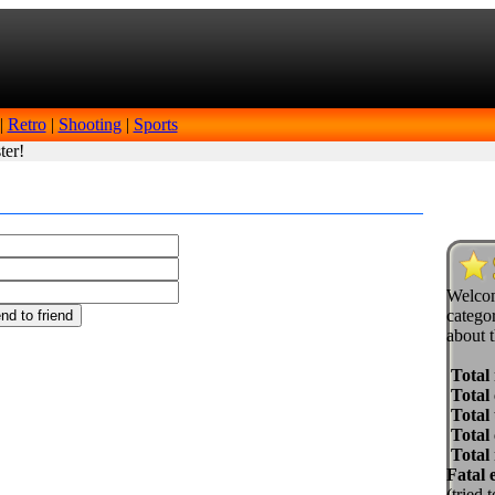
|
Retro
|
Shooting
|
Sports
ter!
Welcom
categor
about t
Total
Total 
Total 
Total
Total
Fatal 
(tried 