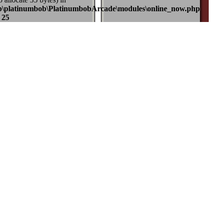
b\platinumbob\PlatinumbobArcade\modules\online_now.php
e
25