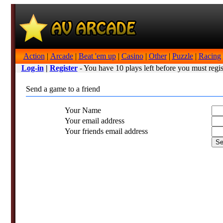
Action
|
Arcade
|
Beat 'em up
|
Casino
|
Other
|
Puzzle
|
Racing
Log-in
|
Register
- You have 10 plays left before you must regis
Send a game to a friend
Your Name
Your email address
Your friends email address