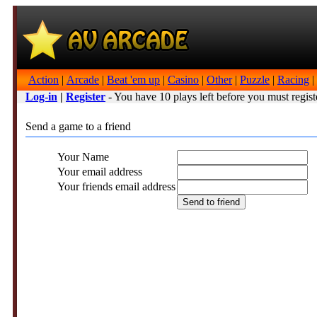
Action
|
Arcade
|
Beat 'em up
|
Casino
|
Other
|
Puzzle
|
Racing
|
Log-in
|
Register
- You have 10 plays left before you must regist
Send a game to a friend
Your Name
Your email address
Your friends email address