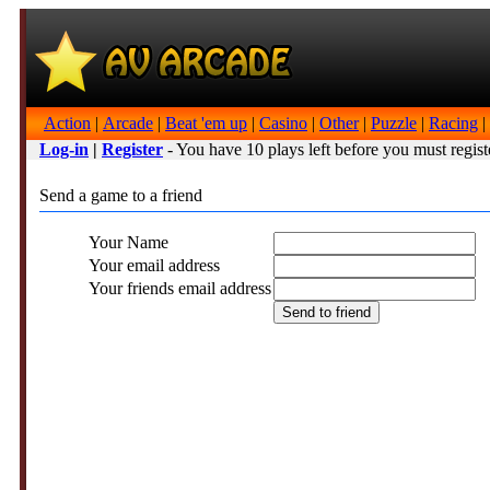
Action
|
Arcade
|
Beat 'em up
|
Casino
|
Other
|
Puzzle
|
Racing
|
Log-in
|
Register
- You have 10 plays left before you must regist
Send a game to a friend
Your Name
Your email address
Your friends email address