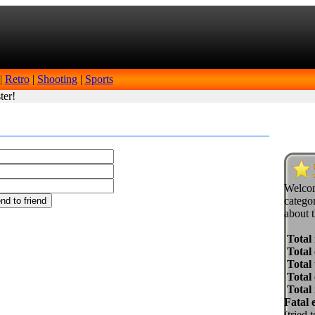
|
Retro
|
Shooting
|
Sports
ter!
Welcom
categor
about t
Total
Total 
Total 
Total
Total
Fatal 
(tried 