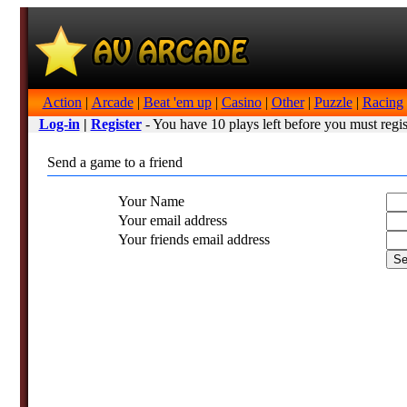
Action
|
Arcade
|
Beat 'em up
|
Casino
|
Other
|
Puzzle
|
Racing
Log-in
|
Register
- You have 10 plays left before you must regis
Send a game to a friend
Your Name
Your email address
Your friends email address