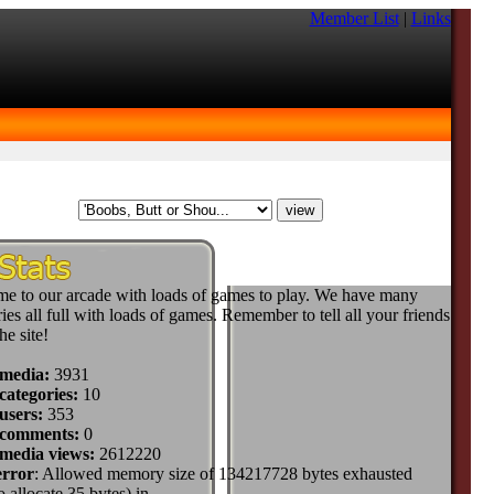
Member List
|
Links
e to our arcade with loads of games to play. We have many
ies all full with loads of games. Remember to tell all your friends
he site!
 media:
3931
categories:
10
users:
353
 comments:
0
 media views:
2612220
error
: Allowed memory size of 134217728 bytes exhausted
to allocate 35 bytes) in