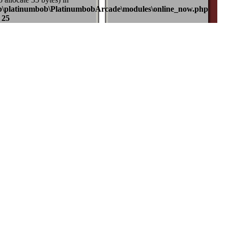
b\platinumbob\PlatinumbobArcade\modules\online_now.php
e
25