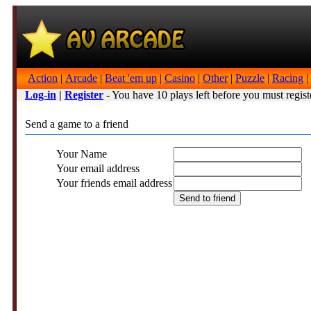
Action
|
Arcade
|
Beat 'em up
|
Casino
|
Other
|
Puzzle
|
Racing
|
Log-in
|
Register
- You have 10 plays left before you must regist
Send a game to a friend
Your Name
Your email address
Your friends email address