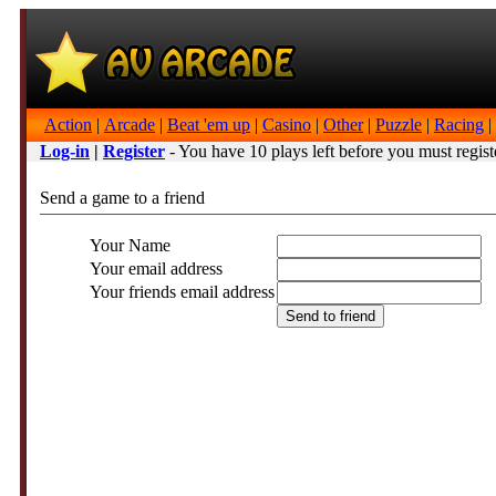
Action
|
Arcade
|
Beat 'em up
|
Casino
|
Other
|
Puzzle
|
Racing
|
Log-in
|
Register
- You have 10 plays left before you must regist
Send a game to a friend
Your Name
Your email address
Your friends email address