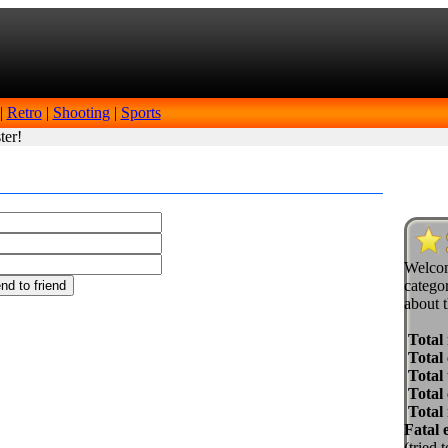
|
Retro
|
Shooting
|
Sports
ter!
Welcom
categor
about t
Total
Total 
Total 
Total
Total
Fatal 
(tried 