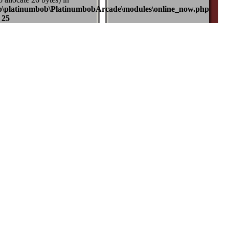
b\platinumbob\PlatinumbobArcade\modules\online_now.php
e
25