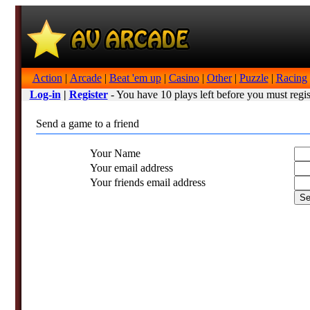
Action
|
Arcade
|
Beat 'em up
|
Casino
|
Other
|
Puzzle
|
Racing
Log-in
|
Register
- You have 10 plays left before you must regis
Send a game to a friend
Your Name
Your email address
Your friends email address