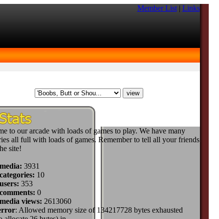
Member List
|
Links
e to our arcade with loads of games to play. We have many
ies all full with loads of games. Remember to tell all your friends
he site!
 media:
3931
categories:
10
users:
353
 comments:
0
 media views:
2613060
error
: Allowed memory size of 134217728 bytes exhausted
to allocate 26 bytes) in