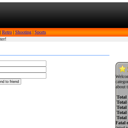
|
Retro
|
Shooting
|
Sports
ter!
Welcom
categor
about t
Total
Total 
Total 
Total
Total
Fatal 
(tried 