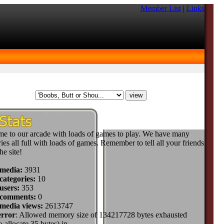
Member List
|
Links
e to our arcade with loads of games to play. We have many
ies all full with loads of games. Remember to tell all your friends
he site!
 media:
3931
categories:
10
users:
353
 comments:
0
 media views:
2613747
error
: Allowed memory size of 134217728 bytes exhausted
to allocate 35 bytes) in