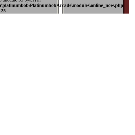
b\platinumbob\PlatinumbobArcade\modules\online_now.php
e
25