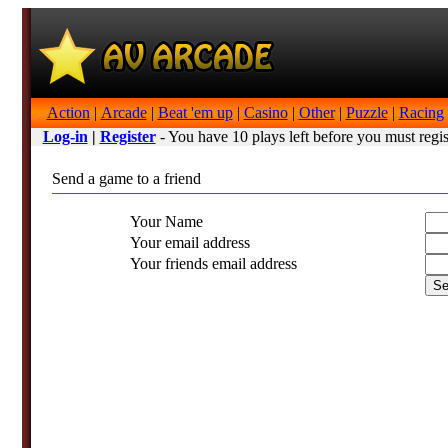
Action
|
Arcade
|
Beat 'em up
|
Casino
|
Other
|
Puzzle
|
Racing
Log-in
|
Register
- You have 10 plays left before you must regis
Send a game to a friend
Your Name
Your email address
Your friends email address