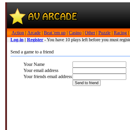
Action
|
Arcade
|
Beat 'em up
|
Casino
|
Other
|
Puzzle
|
Racing
|
Log-in
|
Register
- You have 10 plays left before you must regist
Send a game to a friend
Your Name
Your email address
Your friends email address