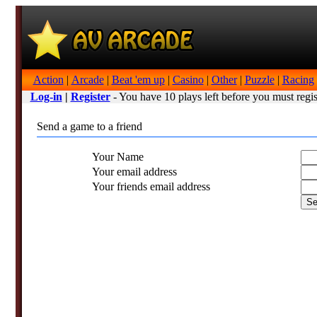
Action
|
Arcade
|
Beat 'em up
|
Casino
|
Other
|
Puzzle
|
Racing
Log-in
|
Register
- You have 10 plays left before you must regis
Send a game to a friend
Your Name
Your email address
Your friends email address