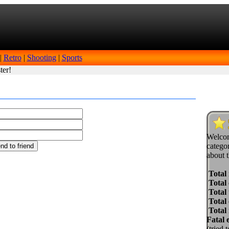
|
Retro
|
Shooting
|
Sports
ter!
Welcom
categor
about t
Total
Total 
Total 
Total
Total
Fatal 
(tried 