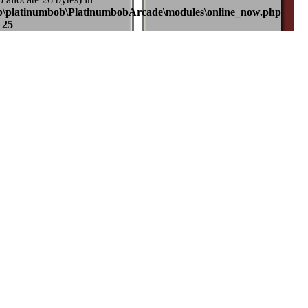
b\platinumbob\PlatinumbobArcade\modules\online_now.php
e
25