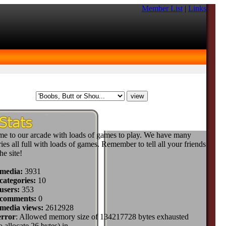
Member List
|
Links
e to our arcade with loads of games to play. We have many
ies all full with loads of games. Remember to tell all your friends
he site!
 media:
3931
categories:
10
users:
353
 comments:
0
 media views:
2612928
error
: Allowed memory size of 134217728 bytes exhausted
to allocate 26 bytes) in