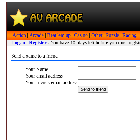
Action
|
Arcade
|
Beat 'em up
|
Casino
|
Other
|
Puzzle
|
Racing
|
Log-in
|
Register
- You have 10 plays left before you must regist
Send a game to a friend
Your Name
Your email address
Your friends email address