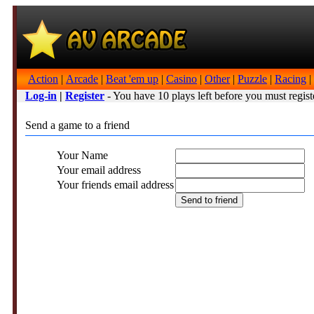
Action
|
Arcade
|
Beat 'em up
|
Casino
|
Other
|
Puzzle
|
Racing
|
Log-in
|
Register
- You have 10 plays left before you must regist
Send a game to a friend
Your Name
Your email address
Your friends email address