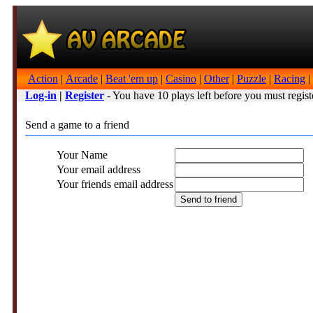
Action
|
Arcade
|
Beat 'em up
|
Casino
|
Other
|
Puzzle
|
Racing
|
Log-in
|
Register
- You have 10 plays left before you must regist
Send a game to a friend
Your Name
Your email address
Your friends email address