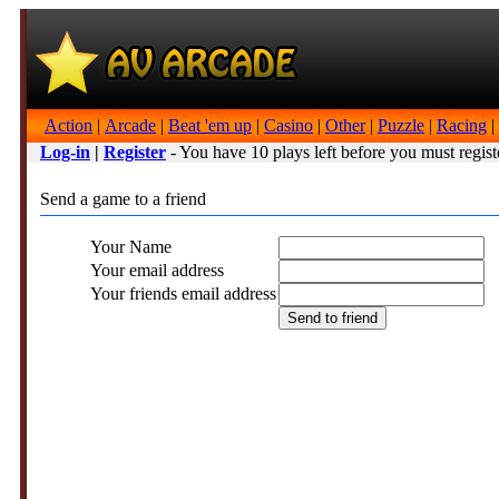
Action
|
Arcade
|
Beat 'em up
|
Casino
|
Other
|
Puzzle
|
Racing
|
Log-in
|
Register
- You have 10 plays left before you must regist
Send a game to a friend
Your Name
Your email address
Your friends email address