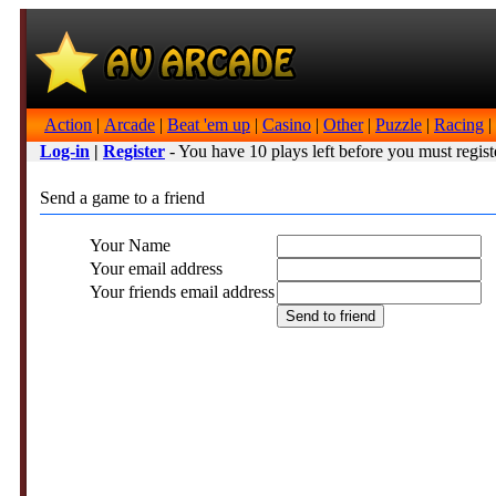
Action
|
Arcade
|
Beat 'em up
|
Casino
|
Other
|
Puzzle
|
Racing
|
Log-in
|
Register
- You have 10 plays left before you must regist
Send a game to a friend
Your Name
Your email address
Your friends email address