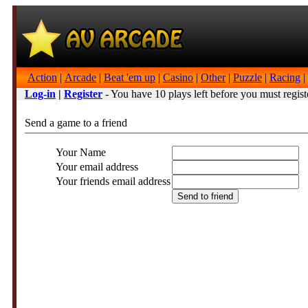
Action
|
Arcade
|
Beat 'em up
|
Casino
|
Other
|
Puzzle
|
Racing
|
Log-in
|
Register
- You have 10 plays left before you must regist
Send a game to a friend
Your Name
Your email address
Your friends email address