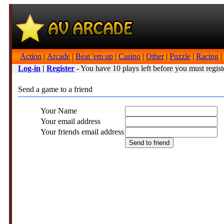
Action
|
Arcade
|
Beat 'em up
|
Casino
|
Other
|
Puzzle
|
Racing
|
Log-in
|
Register
- You have 10 plays left before you must regist
Send a game to a friend
Your Name
Your email address
Your friends email address