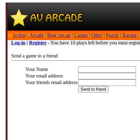
Action
|
Arcade
|
Beat 'em up
|
Casino
|
Other
|
Puzzle
|
Racing
|
Log-in
|
Register
- You have 10 plays left before you must regist
Send a game to a friend
Your Name
Your email address
Your friends email address