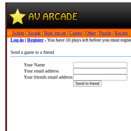
Action
|
Arcade
|
Beat 'em up
|
Casino
|
Other
|
Puzzle
|
Racing
|
Log-in
|
Register
- You have 10 plays left before you must regist
Send a game to a friend
Your Name
Your email address
Your friends email address