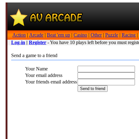
Action
|
Arcade
|
Beat 'em up
|
Casino
|
Other
|
Puzzle
|
Racing
|
Log-in
|
Register
- You have 10 plays left before you must regist
Send a game to a friend
Your Name
Your email address
Your friends email address