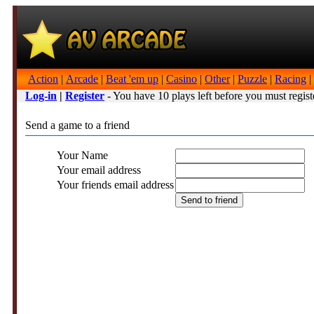
Action
|
Arcade
|
Beat 'em up
|
Casino
|
Other
|
Puzzle
|
Racing
|
Log-in
|
Register
- You have 10 plays left before you must regist
Send a game to a friend
Your Name
Your email address
Your friends email address