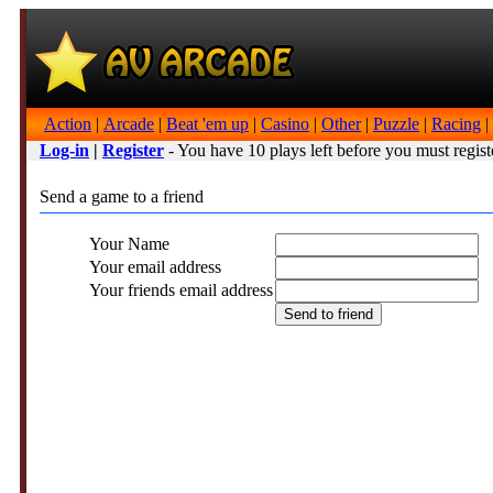
Action
|
Arcade
|
Beat 'em up
|
Casino
|
Other
|
Puzzle
|
Racing
|
Log-in
|
Register
- You have 10 plays left before you must regist
Send a game to a friend
Your Name
Your email address
Your friends email address