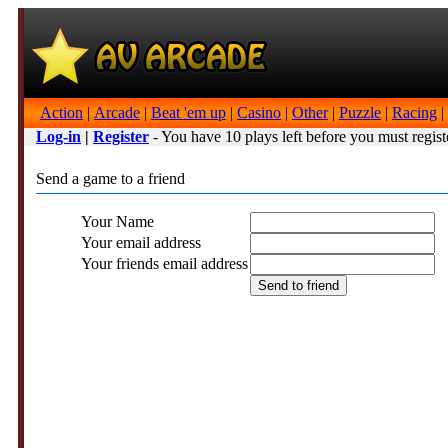
Action
|
Arcade
|
Beat 'em up
|
Casino
|
Other
|
Puzzle
|
Racing
|
Log-in
|
Register
- You have 10 plays left before you must regist
Send a game to a friend
Your Name
Your email address
Your friends email address