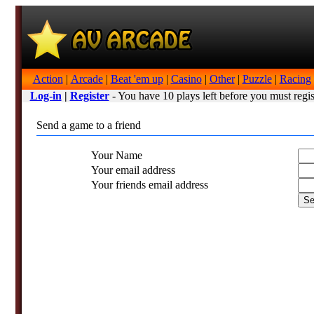
Action
|
Arcade
|
Beat 'em up
|
Casino
|
Other
|
Puzzle
|
Racing
Log-in
|
Register
- You have 10 plays left before you must regis
Send a game to a friend
Your Name
Your email address
Your friends email address