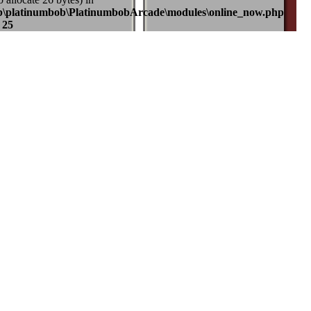
b\platinumbob\PlatinumbobArcade\modules\online_now.php
e
25