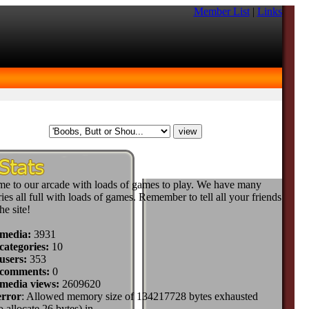
Member List
|
Links
e to our arcade with loads of games to play. We have many
ies all full with loads of games. Remember to tell all your friends
he site!
 media:
3931
categories:
10
users:
353
 comments:
0
 media views:
2609620
error
: Allowed memory size of 134217728 bytes exhausted
to allocate 26 bytes) in