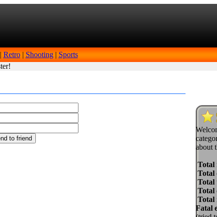
|
Retro
|
Shooting
|
Sports
ter!
Welcom
categor
about t
Total
Total 
Total 
Total
Total
Fatal 
(tried 