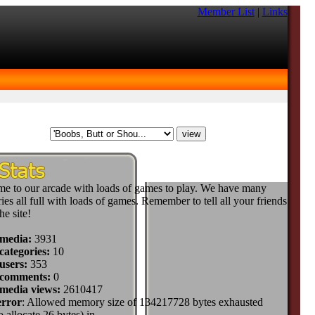
Member List
|
Links
e to our arcade with loads of games to play. We have many
ies all full with loads of games. Remember to tell all your friends
he site!
 media:
3931
categories:
10
users:
353
 comments:
0
 media views:
2610417
error
: Allowed memory size of 134217728 bytes exhausted
to allocate 26 bytes) in