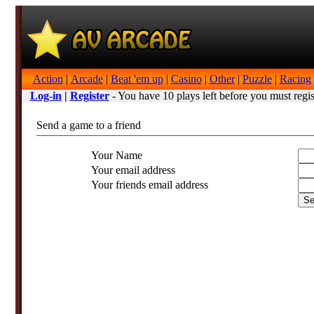
Action
|
Arcade
|
Beat 'em up
|
Casino
|
Other
|
Puzzle
|
Racing
Log-in
|
Register
- You have 10 plays left before you must regis
Send a game to a friend
Your Name
Your email address
Your friends email address