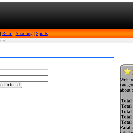
|
Retro
|
Shooting
|
Sports
ter!
Welcom
categor
about t
Total
Total 
Total 
Total
Total
Fatal 
(tried 