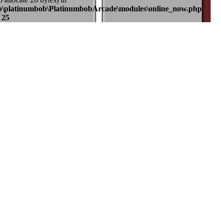
b\platinumbob\PlatinumbobArcade\modules\online_now.php
e
25