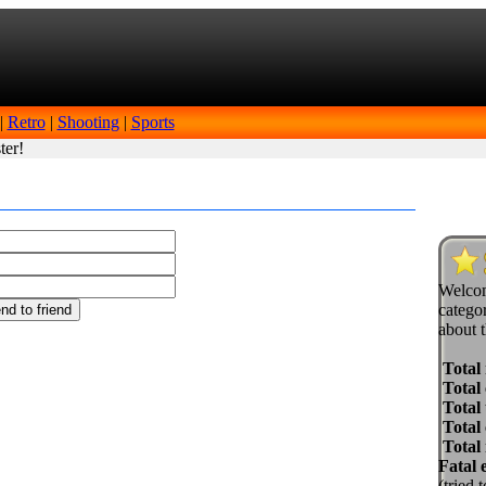
|
Retro
|
Shooting
|
Sports
ter!
Welcom
categor
about t
Total
Total 
Total 
Total
Total
Fatal 
(tried 