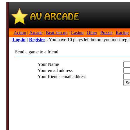
Action
|
Arcade
|
Beat 'em up
|
Casino
|
Other
|
Puzzle
|
Racing
Log-in
|
Register
- You have 10 plays left before you must regis
Send a game to a friend
Your Name
Your email address
Your friends email address