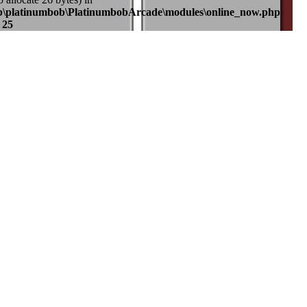
b\platinumbob\PlatinumbobArcade\modules\online_now.php
e
25