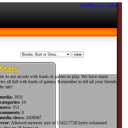
Member List
|
Links
e to our arcade with loads of games to play. We have many
ies all full with loads of games. Remember to tell all your friends
he site!
 media:
3931
categories:
10
users:
353
 comments:
0
 media views:
2609087
error
: Allowed memory size of 134217728 bytes exhausted
to allocate 26 bytes) in