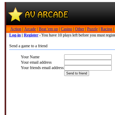
Action
|
Arcade
|
Beat 'em up
|
Casino
|
Other
|
Puzzle
|
Racing
|
Log-in
|
Register
- You have 10 plays left before you must regist
Send a game to a friend
Your Name
Your email address
Your friends email address