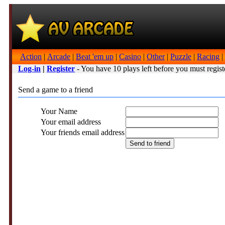
Action
|
Arcade
|
Beat 'em up
|
Casino
|
Other
|
Puzzle
|
Racing
|
Log-in
|
Register
- You have 10 plays left before you must regist
Send a game to a friend
Your Name
Your email address
Your friends email address