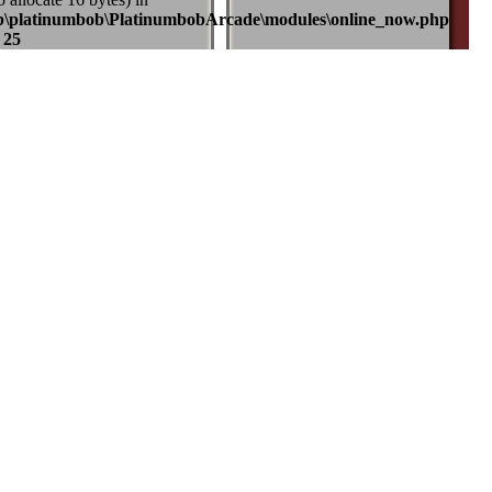
b\platinumbob\PlatinumbobArcade\modules\online_now.php
e
25