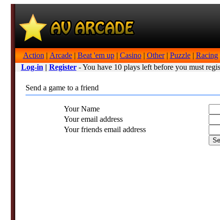
Action
|
Arcade
|
Beat 'em up
|
Casino
|
Other
|
Puzzle
|
Racing
Log-in
|
Register
- You have 10 plays left before you must regis
Send a game to a friend
Your Name
Your email address
Your friends email address