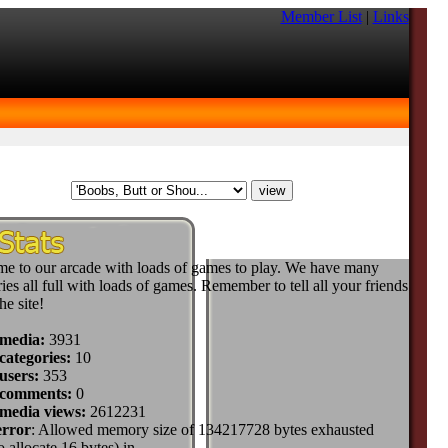
Member List
|
Links
e to our arcade with loads of games to play. We have many
ies all full with loads of games. Remember to tell all your friends
he site!
 media:
3931
categories:
10
users:
353
 comments:
0
 media views:
2612231
error
: Allowed memory size of 134217728 bytes exhausted
to allocate 16 bytes) in