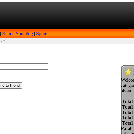
|
Retro
|
Shooting
|
Sports
ter!
Welcom
categor
about t
Total
Total 
Total 
Total
Total
Fatal 
(tried 