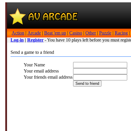
Action
|
Arcade
|
Beat 'em up
|
Casino
|
Other
|
Puzzle
|
Racing
|
Log-in
|
Register
- You have 10 plays left before you must regist
Send a game to a friend
Your Name
Your email address
Your friends email address