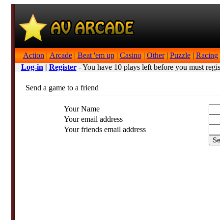
Action
|
Arcade
|
Beat 'em up
|
Casino
|
Other
|
Puzzle
|
Racing
Log-in
|
Register
- You have 10 plays left before you must regis
Send a game to a friend
Your Name
Your email address
Your friends email address