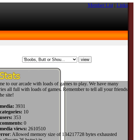
Member List
|
Links
e to our arcade with loads of games to play. We have many
ies all full with loads of games. Remember to tell all your friends
he site!
 media:
3931
categories:
10
users:
353
 comments:
0
 media views:
2610510
error
: Allowed memory size of 134217728 bytes exhausted
to allocate 26 bytes) in