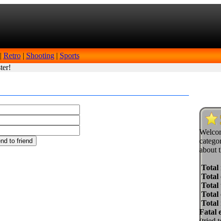
|
Retro
|
Shooting
|
Sports
ter!
Welcom
categor
about t
Total
Total 
Total 
Total
Total
Fatal 
(tried 