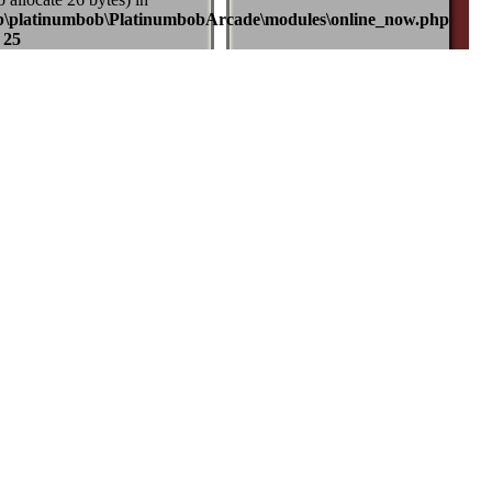
b\platinumbob\PlatinumbobArcade\modules\online_now.php
e
25