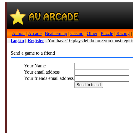
Action
|
Arcade
|
Beat 'em up
|
Casino
|
Other
|
Puzzle
|
Racing
|
Log-in
|
Register
- You have 10 plays left before you must regist
Send a game to a friend
Your Name
Your email address
Your friends email address