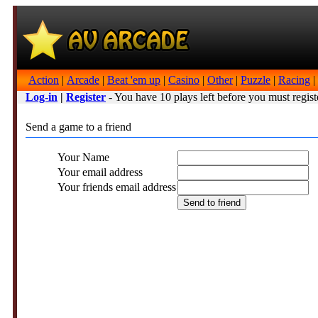
Action
|
Arcade
|
Beat 'em up
|
Casino
|
Other
|
Puzzle
|
Racing
|
Log-in
|
Register
- You have 10 plays left before you must regist
Send a game to a friend
Your Name
Your email address
Your friends email address