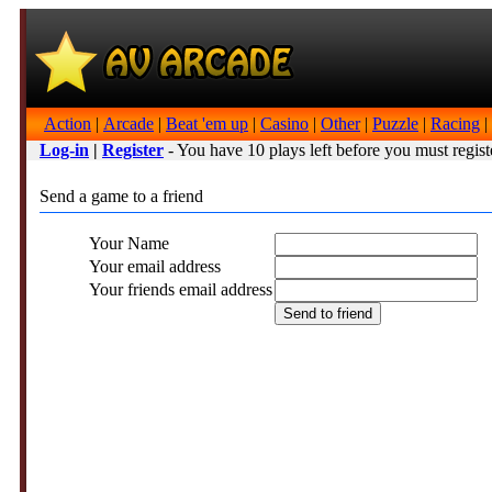
Action
|
Arcade
|
Beat 'em up
|
Casino
|
Other
|
Puzzle
|
Racing
|
Log-in
|
Register
- You have 10 plays left before you must regist
Send a game to a friend
Your Name
Your email address
Your friends email address