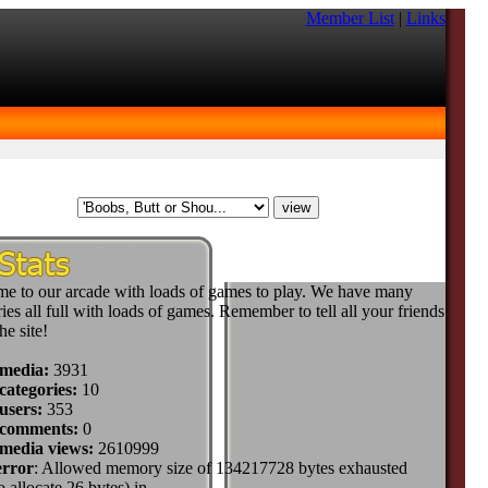
Member List
|
Links
e to our arcade with loads of games to play. We have many
ies all full with loads of games. Remember to tell all your friends
he site!
 media:
3931
categories:
10
users:
353
 comments:
0
 media views:
2610999
error
: Allowed memory size of 134217728 bytes exhausted
to allocate 26 bytes) in