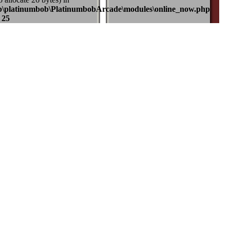
b\platinumbob\PlatinumbobArcade\modules\online_now.php
e
25