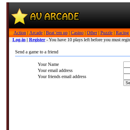
Action
|
Arcade
|
Beat 'em up
|
Casino
|
Other
|
Puzzle
|
Racing
Log-in
|
Register
- You have 10 plays left before you must regis
Send a game to a friend
Your Name
Your email address
Your friends email address