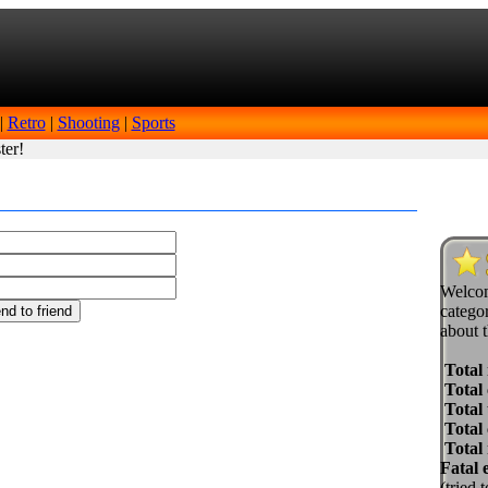
|
Retro
|
Shooting
|
Sports
ter!
Welcom
categor
about t
Total
Total 
Total 
Total
Total
Fatal 
(tried 