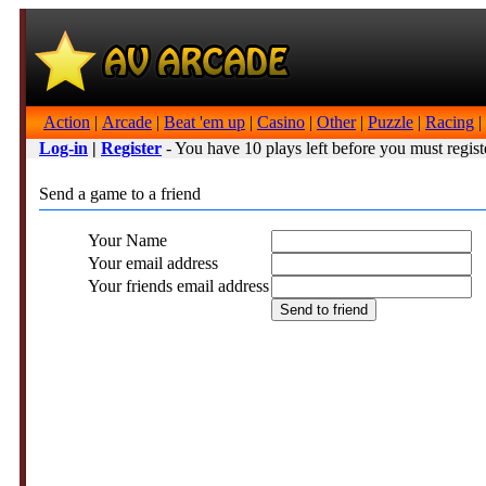
Action
|
Arcade
|
Beat 'em up
|
Casino
|
Other
|
Puzzle
|
Racing
|
Log-in
|
Register
- You have 10 plays left before you must regist
Send a game to a friend
Your Name
Your email address
Your friends email address