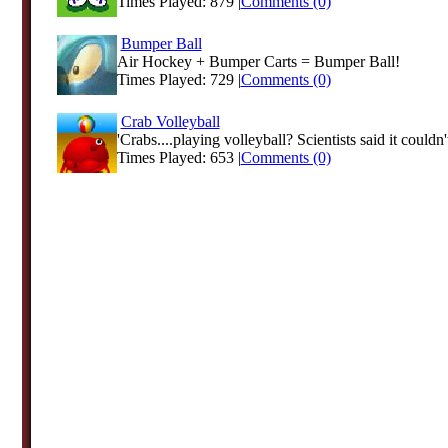
Times Played: 879 |
Comments (0)
Bumper Ball
Air Hockey + Bumper Carts = Bumper Ball!
Times Played: 729 |
Comments (0)
Crab Volleyball
'Crabs....playing volleyball? Scientists said it couldn't
Times Played: 653 |
Comments (0)