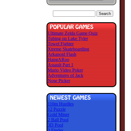
Ultimate Zelda Game Quiz
Tubing on Lake Tyler
Towel Fighter
Xtreme Skateboarding
Arkanoid Flash
HangARoo
Assault Part 1
Mario Video Poker
Adventures of Jack
Nose Picker
110m Hurdles
12 Puzzle
Gold Miner
2 Ball Pool
3D Pool
3 Finder