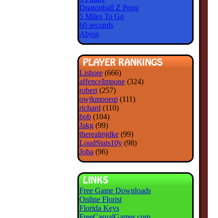
Dragonball Z Pong
5 Miles To Go
60 seconds
Abyss
Lishore
(666)
affenceImpone
(324)
robert
(257)
owjkmooeqj
(111)
richard
(110)
bob
(104)
Jakg
(99)
therealmjdke
(99)
LoudStats10y
(98)
Joba
(96)
Free Game Downloads
Online Florist
Florida Keys
FreeCasualGames.com