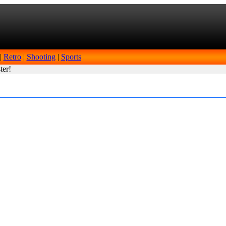
|
Retro
|
Shooting
|
Sports
ter!