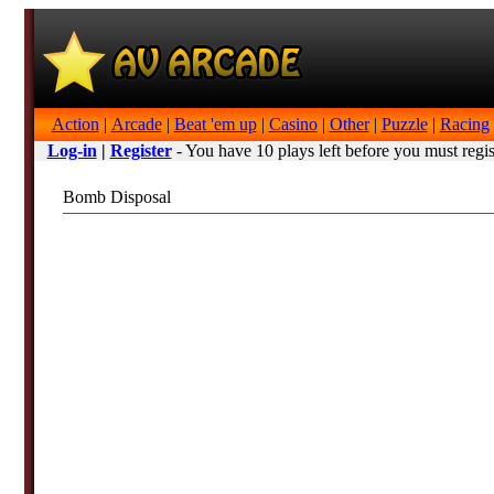
Action
|
Arcade
|
Beat 'em up
|
Casino
|
Other
|
Puzzle
|
Racing
Log-in
|
Register
- You have 10 plays left before you must regis
Bomb Disposal