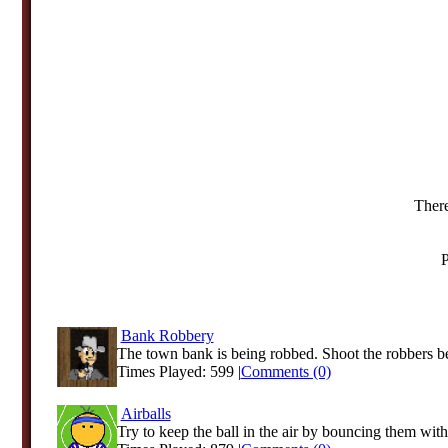
There
P
Bank Robbery
The town bank is being robbed. Shoot the robbers be
Times Played: 599 |
Comments (0)
Airballs
Try to keep the ball in the air by bouncing them with