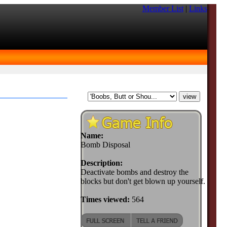
Member List
|
Links
Name:
Bomb Disposal
Description:
Deactivate bombs and destroy the
blocks but don't get blown up yourself.
Times viewed:
564