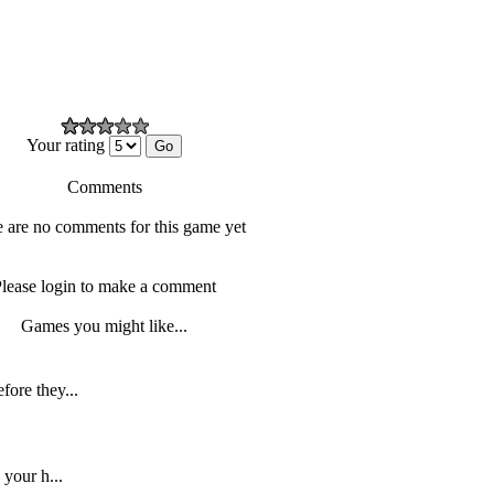
Your rating
Comments
 are no comments for this game yet
lease login to make a comment
Games you might like...
fore they...
 your h...