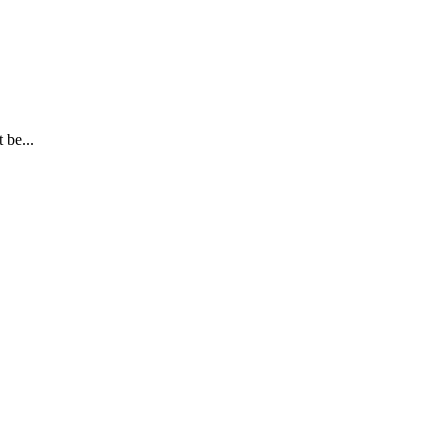
 be...