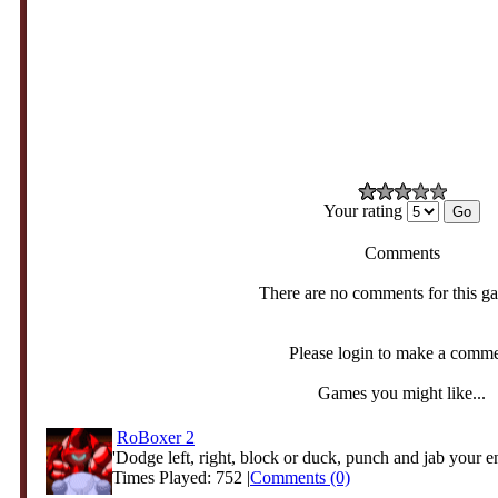
Your rating
Comments
There are no comments for this g
Please login to make a comm
Games you might like...
RoBoxer 2
'Dodge left, right, block or duck, punch and jab your e
Times Played: 752 |
Comments (0)