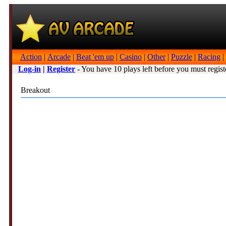
Action
|
Arcade
|
Beat 'em up
|
Casino
|
Other
|
Puzzle
|
Racing
|
Log-in
|
Register
- You have 10 plays left before you must regist
Breakout