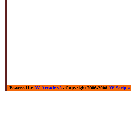
Powered by
AV Arcade v3
- Copyright 2006-2008
AV Scripts