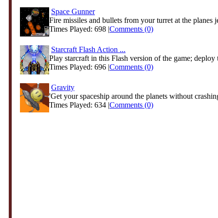
Space Gunner
Fire missiles and bullets from your turret at the planes je
Times Played: 698 |
Comments (0)
Starcraft Flash Action ...
Play starcraft in this Flash version of the game; deploy t
Times Played: 696 |
Comments (0)
Gravity
'Get your spaceship around the planets without crashing
Times Played: 634 |
Comments (0)