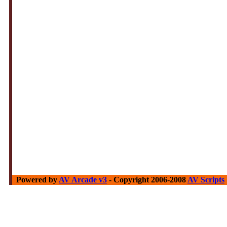
Powered by
AV Arcade v3
- Copyright 2006-2008
AV Scripts