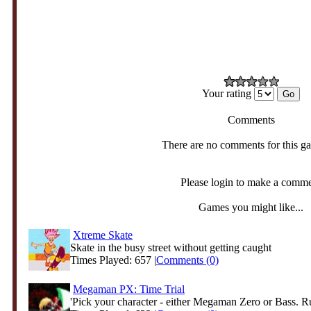
Your rating
Comments
There are no comments for this g
Please login to make a comm
Games you might like...
Xtreme Skate
Skate in the busy street without getting caught
Times Played: 657 |
Comments (0)
Megaman PX: Time Trial
'Pick your character - either Megaman Zero or Bass. Ru