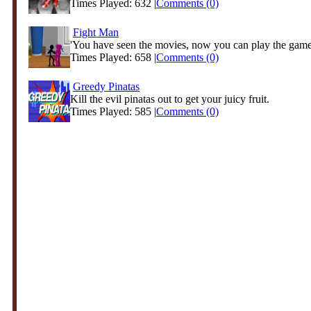
Times Played: 632 |
Comments (0)
Fight Man
'You have seen the movies, now you can play the game!
Times Played: 658 |
Comments (0)
Greedy Pinatas
Kill the evil pinatas out to get your juicy fruit.
Times Played: 585 |
Comments (0)