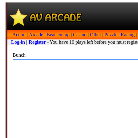
Action
|
Arcade
|
Beat 'em up
|
Casino
|
Other
|
Puzzle
|
Racing
|
Log-in
|
Register
- You have 10 plays left before you must regist
Bunch