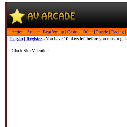
Action
|
Arcade
|
Beat 'em up
|
Casino
|
Other
|
Puzzle
|
Racing
|
Log-in
|
Register
- You have 10 plays left before you must regist
Clock Sim Valentine