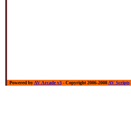
Powered by
AV Arcade v3
- Copyright 2006-2008
AV Scripts