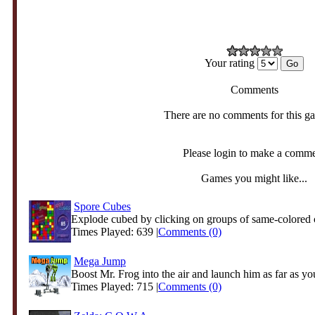
Your rating
Comments
There are no comments for this g
Please login to make a comm
Games you might like...
Spore Cubes
Explode cubed by clicking on groups of same-colored 
Times Played: 639 |
Comments (0)
Mega Jump
Boost Mr. Frog into the air and launch him as far as you
Times Played: 715 |
Comments (0)