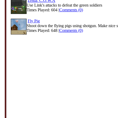
Zelda: C.O.W.A
Use Link's attacks to defeat the green soldiers
Times Played: 604 |
Comments (0)
Fly Pig
Shoot down the flying pigs using shotgun. Make nice 
Times Played: 648 |
Comments (0)