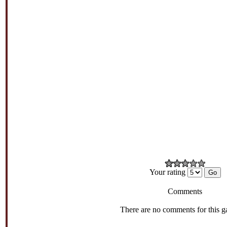
Your rating
Comments
There are no comments for this g