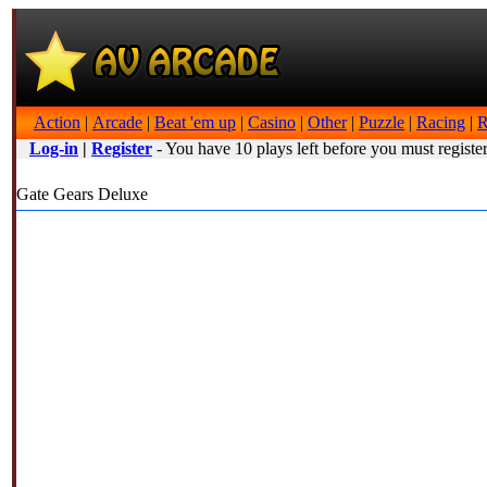
Action
|
Arcade
|
Beat 'em up
|
Casino
|
Other
|
Puzzle
|
Racing
|
R
Log-in
|
Register
- You have 10 plays left before you must register
Gate Gears Deluxe