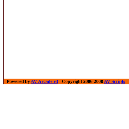
Powered by
AV Arcade v3
- Copyright 2006-2008
AV Scripts