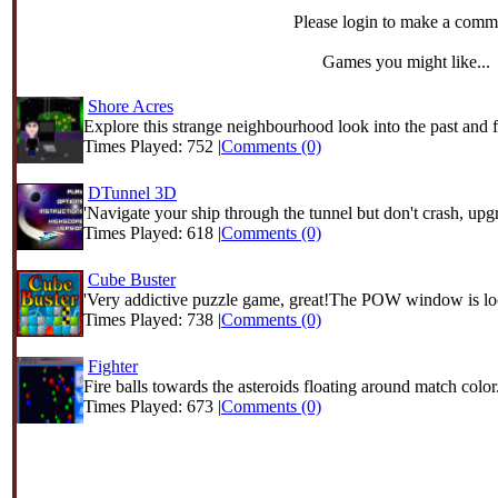
Please login to make a comm
Games you might like...
Shore Acres
Explore this strange neighbourhood look into the past and f
Times Played: 752 |
Comments (0)
DTunnel 3D
'Navigate your ship through the tunnel but don't crash, upgr
Times Played: 618 |
Comments (0)
Cube Buster
'Very addictive puzzle game, great!The POW window is loc
Times Played: 738 |
Comments (0)
Fighter
Fire balls towards the asteroids floating around match color.
Times Played: 673 |
Comments (0)