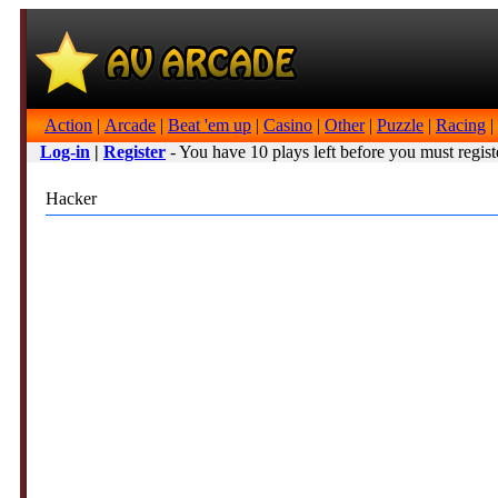
Action
|
Arcade
|
Beat 'em up
|
Casino
|
Other
|
Puzzle
|
Racing
|
Log-in
|
Register
- You have 10 plays left before you must regist
Hacker