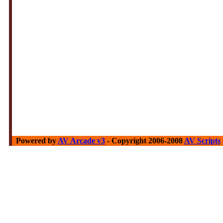
Powered by
AV Arcade v3
- Copyright 2006-2008
AV Scripts