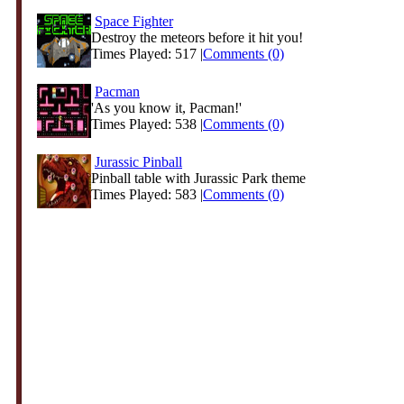
Space Fighter
Destroy the meteors before it hit you!
Times Played: 517 |
Comments (0)
Pacman
'As you know it, Pacman!'
Times Played: 538 |
Comments (0)
Jurassic Pinball
Pinball table with Jurassic Park theme
Times Played: 583 |
Comments (0)