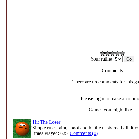
Your rating
Comments
There are no comments for this g
Please login to make a comm
Games you might like...
Hit The Loser
'Simple rules, aim, shoot and hit the nasty red ball. It wi
Times Played: 625 |
Comments (0)