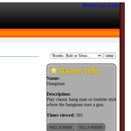
Member List
|
Links
Name:
Hangman
Description:
Play classic hang man or roulette style
where the hangman uses a gun.
Times viewed:
581