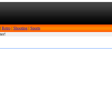
|
Retro
|
Shooting
|
Sports
ter!