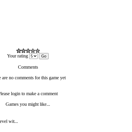
Your rating
Comments
 are no comments for this game yet
lease login to make a comment
Games you might like...
vel wit...