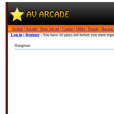
Action
|
Arcade
|
Beat 'em up
|
Casino
|
Other
|
Puzzle
|
Racing
Log-in
|
Register
- You have 10 plays left before you must regis
Hangman