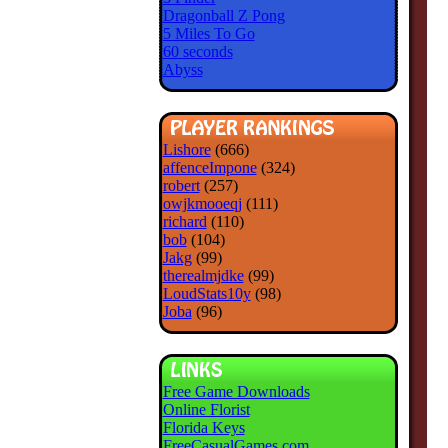
Dragonball Z Pong
5 Miles To Go
60 seconds
Abyss
Lishore
(666)
affenceImpone
(324)
robert
(257)
owjkmooeqj
(111)
richard
(110)
bob
(104)
Jakg
(99)
therealmjdke
(99)
LoudStats10y
(98)
Joba
(96)
Free Game Downloads
Online Florist
Florida Keys
FreeCasualGames.com