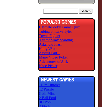
Ultimate Zelda Game Quiz
Tubing on Lake Tyler
Towel Fighter
Xtreme Skateboarding
Arkanoid Flash
HangARoo
Assault Part 1
Mario Video Poker
Adventures of Jack
Nose Picker
110m Hurdles
12 Puzzle
Gold Miner
2 Ball Pool
3D Pool
3 Finder