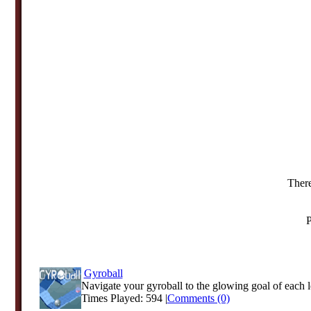
There
P
Gyroball
Navigate your gyroball to the glowing goal of each le
Times Played: 594 |
Comments (0)