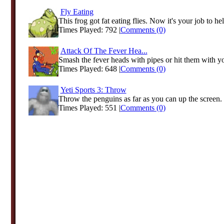
Fly Eating
This frog got fat eating flies. Now it's your job to hel
Times Played: 792 |
Comments (0)
Attack Of The Fever Hea...
Smash the fever heads with pipes or hit them with you
Times Played: 648 |
Comments (0)
Yeti Sports 3: Throw
Throw the penguins as far as you can up the screen.
Times Played: 551 |
Comments (0)