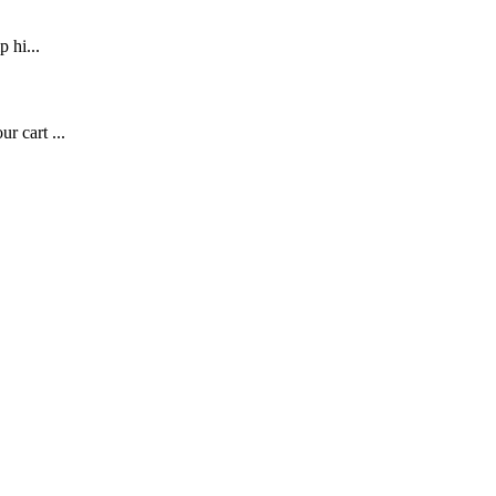
p hi...
r cart ...