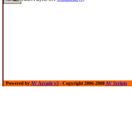
Powered by
AV Arcade v3
- Copyright 2006-2008
AV Scripts