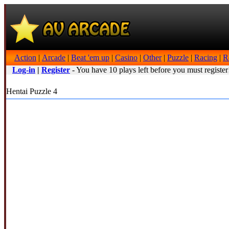
Action
|
Arcade
|
Beat 'em up
|
Casino
|
Other
|
Puzzle
|
Racing
|
R
Log-in
|
Register
- You have 10 plays left before you must register
Hentai Puzzle 4