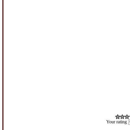
Your rating