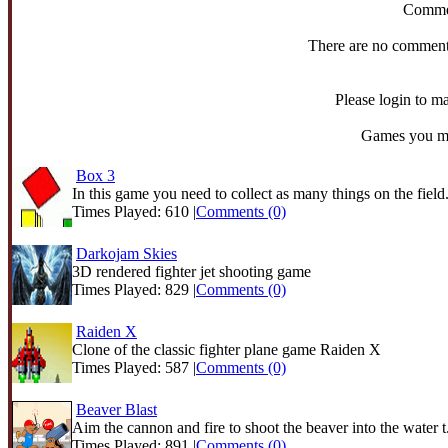
Comme
There are no comments
Please login to 
Games you mig
Box 3
In this game you need to collect as many things on the field.
Times Played: 610 |
Comments (0)
Darkojam Skies
3D rendered fighter jet shooting game
Times Played: 829 |
Comments (0)
Raiden X
Clone of the classic fighter plane game Raiden X
Times Played: 587 |
Comments (0)
Beaver Blast
Aim the cannon and fire to shoot the beaver into the water t.
Times Played: 891 |
Comments (0)