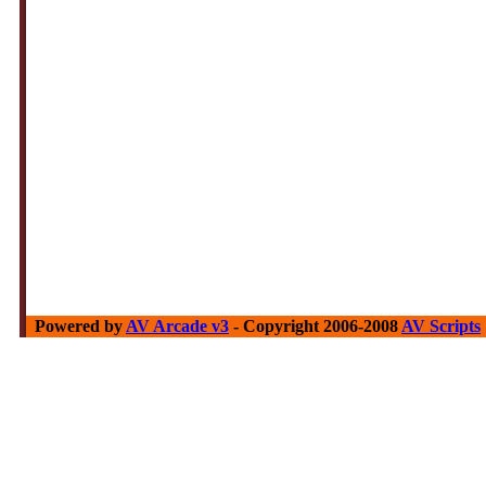
Powered by
AV Arcade v3
- Copyright 2006-2008
AV Scripts