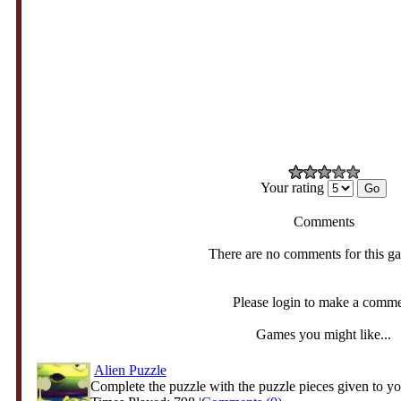
Your rating
Comments
There are no comments for this g
Please login to make a comm
Games you might like...
Alien Puzzle
Complete the puzzle with the puzzle pieces given to yo