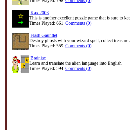
Times Played: 798 |
Comments (0)
Kax 2003
This is another excellent puzzle game that is sure to kee
Times Played: 661 |
Comments (0)
Flash Gauntlet
Destroy ghosts with your wizard spell; collect treasure 
Times Played: 559 |
Comments (0)
Brainiac
Learn and translate the alien language into English
Times Played: 594 |
Comments (0)