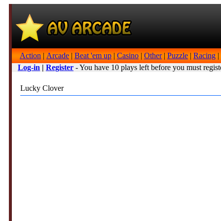
Action
|
Arcade
|
Beat 'em up
|
Casino
|
Other
|
Puzzle
|
Racing
|
Log-in
|
Register
- You have 10 plays left before you must regist
Lucky Clover